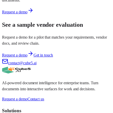
documents.
Request a demo
See a sample vendor evaluation
Request a demo for a pilot that matches your requirements, vendor
docs, and review chain.
Request a demo
Get in touch
contact@cube5.ai
AI-powered document intelligence for enterprise teams. Turn
documents into interactive surfaces for work and decisions.
Request a demo
Contact us
Solutions