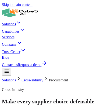
Skip to main content
Solutions
Capabilities
Services
Company
Trust Center
Blog
Contact us
Request a demo
Solutions
Cross-Industry
Procurement
Cross-Industry
Make every supplier choice defensible