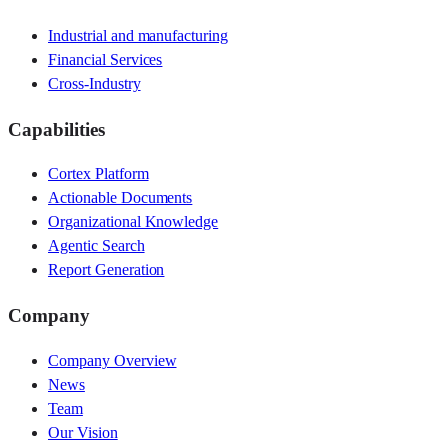
Industrial and manufacturing
Financial Services
Cross-Industry
Capabilities
Cortex Platform
Actionable Documents
Organizational Knowledge
Agentic Search
Report Generation
Company
Company Overview
News
Team
Our Vision