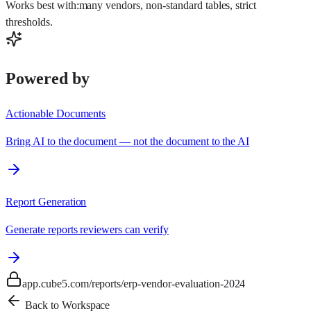
Works best with:
many vendors, non-standard tables, strict
thresholds
.
Powered by
Actionable Documents
Bring AI to the document — not the document to the AI
Report Generation
Generate reports reviewers can verify
app.cube5.com/reports/erp-vendor-evaluation-2024
Back to Workspace