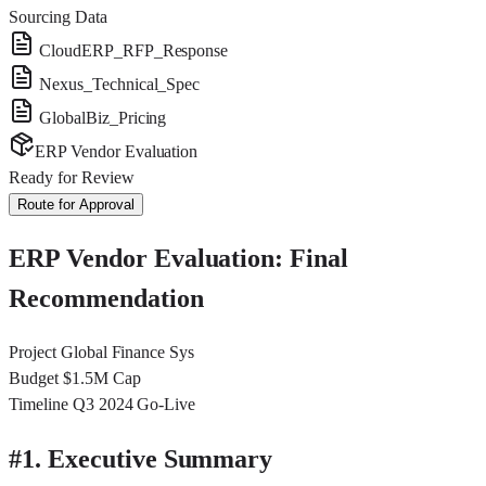
Sourcing Data
CloudERP_RFP_Response
Nexus_Technical_Spec
GlobalBiz_Pricing
ERP Vendor Evaluation
Ready for Review
Route for Approval
ERP Vendor Evaluation: Final
Recommendation
Project
Global Finance Sys
Budget
$1.5M Cap
Timeline
Q3 2024 Go-Live
#
1. Executive Summary