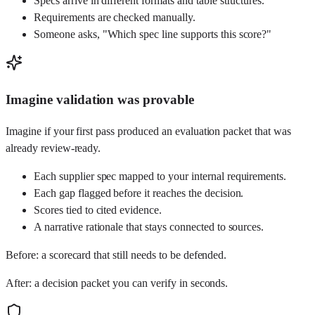
Specs arrive in different formats and table structures.
Requirements are checked manually.
Someone asks, "Which spec line supports this score?"
Imagine validation was provable
Imagine if your first pass produced an evaluation packet that was
already review-ready.
Each supplier spec mapped to your internal requirements.
Each gap flagged before it reaches the decision.
Scores tied to cited evidence.
A narrative rationale that stays connected to sources.
Before: a scorecard that still needs to be defended.
After: a decision packet you can verify in seconds.