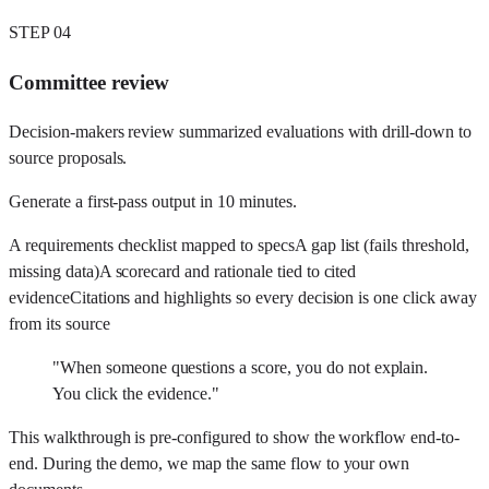
STEP
04
Committee review
Decision-makers review summarized evaluations with drill-down to
source proposals.
Generate a first-pass output in
10 minutes
.
A requirements checklist mapped to specs
A gap list (fails threshold,
missing data)
A scorecard and rationale tied to cited
evidence
Citations and highlights so every decision is one click away
from its source
"
When someone questions a score, you do not explain.
You click the evidence.
"
This walkthrough is pre-configured to show the workflow end-to-
end. During the demo, we map the same flow to your own