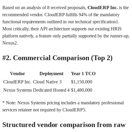
Based on an analysis of 8 received proposals,
CloudERP Inc.
is the
recommended vendor. CloudERP fulfills 94% of the mandatory
functional requirements outlined in our technical specification
1
.
Most critically, their API architecture supports our existing HRIS
platform natively, a feature only partially supported by the runner-up,
Nexus
2
.
#
2. Commercial Comparison (Top 2)
Vendor
Deployment
Year 1 TCO
CloudERP Inc.
Cloud Native
3
$1,150,000
Nexus Systems
Dedicated Hosted
4
$1,480,000
* Note: Nexus Systems pricing includes a mandatory professional
services retainer not required by CloudERP
5
.
Structured vendor comparison from raw