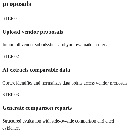
proposals
STEP
01
Upload vendor proposals
Import all vendor submissions and your evaluation criteria.
STEP
02
AI extracts comparable data
Cortex identifies and normalizes data points across vendor proposals.
STEP
03
Generate comparison reports
Structured evaluation with side-by-side comparison and cited
evidence.