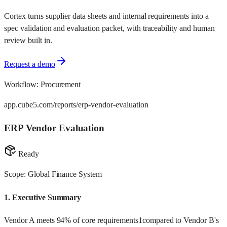
Cortex turns supplier data sheets and internal requirements into a
spec validation and evaluation packet, with traceability and human
review built in.
Request a demo
Workflow:
Procurement
app.cube5.com/reports/erp-vendor-evaluation
ERP Vendor Evaluation
Ready
Scope: Global Finance System
1.
Executive Summary
Vendor A meets 94% of core requirements
1
compared to Vendor B's