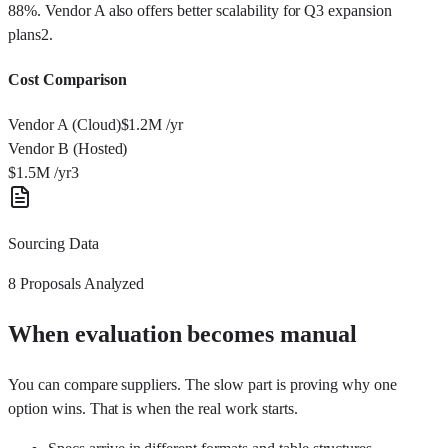
88%. Vendor A also offers better scalability for Q3 expansion
plans
2
.
Cost Comparison
Vendor A (Cloud)
$1.2M
/yr
Vendor B (Hosted)
$1.5M
/yr
3
Sourcing Data
8 Proposals Analyzed
When evaluation becomes manual
You can compare suppliers. The slow part is proving why one
option wins. That is when the real work starts.