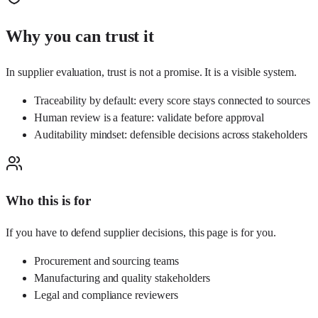
Why you can trust it
In supplier evaluation, trust is not a promise. It is a visible system.
Traceability by default: every score stays connected to sources
Human review is a feature: validate before approval
Auditability mindset: defensible decisions across stakeholders
Who this is for
If you have to defend supplier decisions, this page is for you.
Procurement and sourcing teams
Manufacturing and quality stakeholders
Legal and compliance reviewers