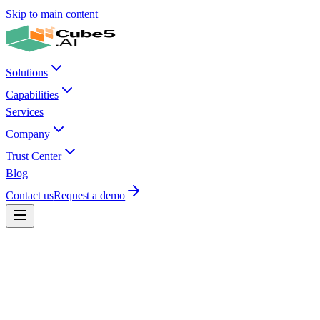
Skip to main content
Solutions
Capabilities
Services
Company
Trust Center
Blog
Contact us
Request a demo