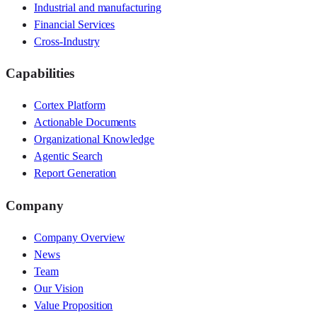
Industrial and manufacturing
Financial Services
Cross-Industry
Capabilities
Cortex Platform
Actionable Documents
Organizational Knowledge
Agentic Search
Report Generation
Company
Company Overview
News
Team
Our Vision
Value Proposition