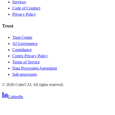
Services
Code of Conduct
Privacy Policy
Trust
Trust Center
AI Governance
Compliance
Cortex Privacy Policy
Terms of Service
Data Processing Agreement
Sub-processors
©
2026
Cube5 AI. All rights reserved.
LinkedIn