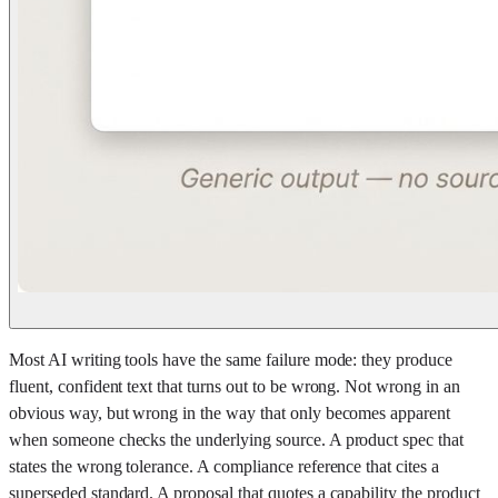
Most AI writing tools have the same failure mode: they produce
fluent, confident text that turns out to be wrong. Not wrong in an
obvious way, but wrong in the way that only becomes apparent
when someone checks the underlying source. A product spec that
states the wrong tolerance. A compliance reference that cites a
superseded standard. A proposal that quotes a capability the product