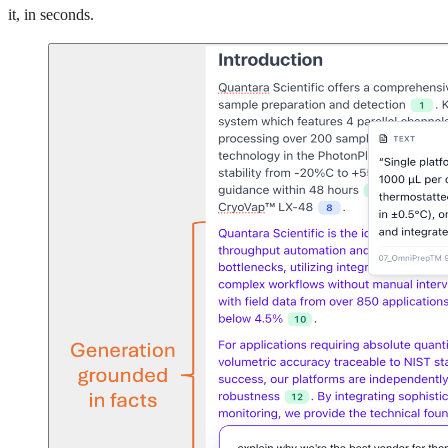
it, in seconds.