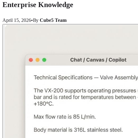
Enterprise Knowledge
April 15, 2026
•
By
Cube5 Team