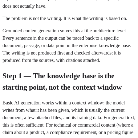
does not actually have.
The problem is not the writing. It is what the writing is based on.
Grounded content generation solves this at the architecture level.
Every sentence in the output can be traced back to a specific
document, passage, or data point in the enterprise knowledge base.
The writing is not produced first and checked afterwards; it is
produced from the sources, with citations attached.
Step 1 — The knowledge base is the
starting point, not the context window
Basic AI generation works within a context window: the model
writes from what it has been given, which is usually the current
document, a few attached files, and its training data. For general text,
this is often sufficient. For technical or commercial content (where a
claim about a product, a compliance requirement, or a pricing figure