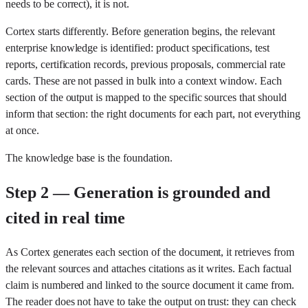
needs to be correct), it is not.
Cortex starts differently. Before generation begins, the relevant
enterprise knowledge is identified: product specifications, test
reports, certification records, previous proposals, commercial rate
cards. These are not passed in bulk into a context window. Each
section of the output is mapped to the specific sources that should
inform that section: the right documents for each part, not everything
at once.
The knowledge base is the foundation.
Step 2 — Generation is grounded and
cited in real time
As Cortex generates each section of the document, it retrieves from
the relevant sources and attaches citations as it writes. Each factual
claim is numbered and linked to the source document it came from.
The reader does not have to take the output on trust: they can check