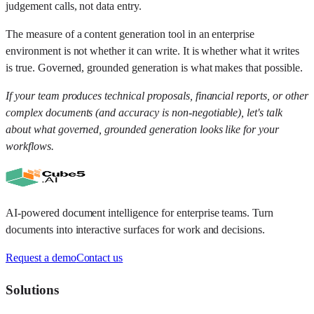
judgement calls, not data entry.
The measure of a content generation tool in an enterprise
environment is not whether it can write. It is whether what it writes
is true. Governed, grounded generation is what makes that possible.
If your team produces technical proposals, financial reports, or other
complex documents (and accuracy is non-negotiable), let's talk
about what governed, grounded generation looks like for your
workflows.
AI-powered document intelligence for enterprise teams. Turn
documents into interactive surfaces for work and decisions.
Request a demo
Contact us
Solutions