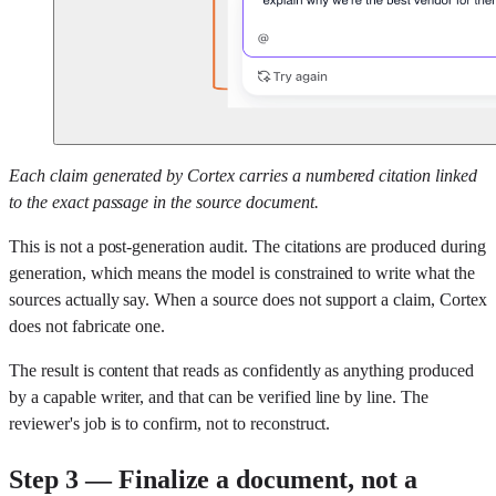
Each claim generated by Cortex carries a numbered citation linked
to the exact passage in the source document.
This is not a post-generation audit. The citations are produced during
generation, which means the model is constrained to write what the
sources actually say. When a source does not support a claim, Cortex
does not fabricate one.
The result is content that reads as confidently as anything produced
by a capable writer, and that can be verified line by line. The
reviewer's job is to confirm, not to reconstruct.
Step 3 — Finalize a document, not a