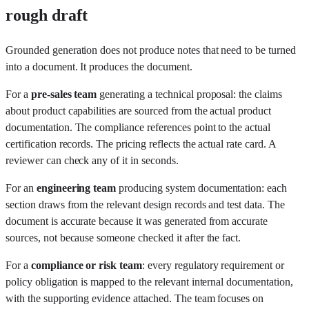
rough draft
Grounded generation does not produce notes that need to be turned
into a document. It produces the document.
For a
pre-sales team
generating a technical proposal: the claims
about product capabilities are sourced from the actual product
documentation. The compliance references point to the actual
certification records. The pricing reflects the actual rate card. A
reviewer can check any of it in seconds.
For an
engineering team
producing system documentation: each
section draws from the relevant design records and test data. The
document is accurate because it was generated from accurate
sources, not because someone checked it after the fact.
For a
compliance or risk team
: every regulatory requirement or
policy obligation is mapped to the relevant internal documentation,
with the supporting evidence attached. The team focuses on