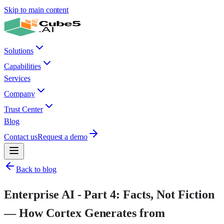
Skip to main content
Solutions
Capabilities
Services
Company
Trust Center
Blog
Contact us
Request a demo
Back to blog
Enterprise AI - Part 4: Facts, Not Fiction
— How Cortex Generates from