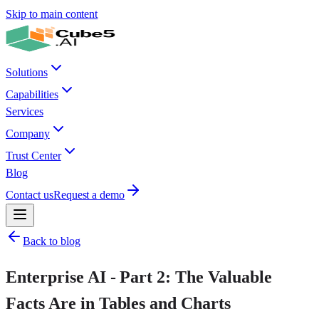
Skip to main content
Solutions
Capabilities
Services
Company
Trust Center
Blog
Contact us
Request a demo
Back to blog
Enterprise AI - Part 2: The Valuable
Facts Are in Tables and Charts