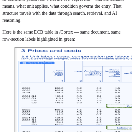
means, what unit applies, what condition governs the entry. That
structure travels with the data through search, retrieval, and AI
reasoning.
Here is the same ECB table in /Cortex — same document, same
row-section labels highlighted in green: