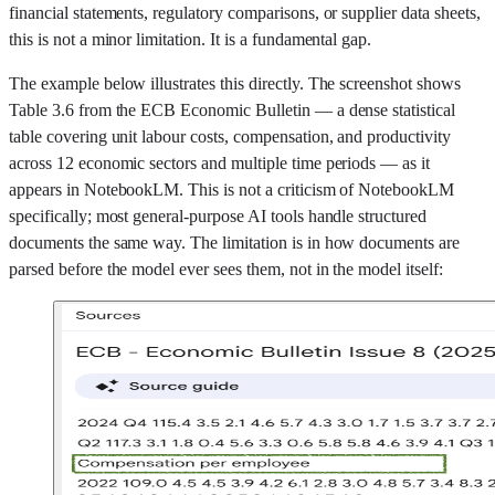
financial statements, regulatory comparisons, or supplier data sheets,
this is not a minor limitation. It is a fundamental gap.
The example below illustrates this directly. The screenshot shows
Table 3.6 from the ECB Economic Bulletin — a dense statistical
table covering unit labour costs, compensation, and productivity
across 12 economic sectors and multiple time periods — as it
appears in NotebookLM. This is not a criticism of NotebookLM
specifically; most general-purpose AI tools handle structured
documents the same way. The limitation is in how documents are
parsed before the model ever sees them, not in the model itself: