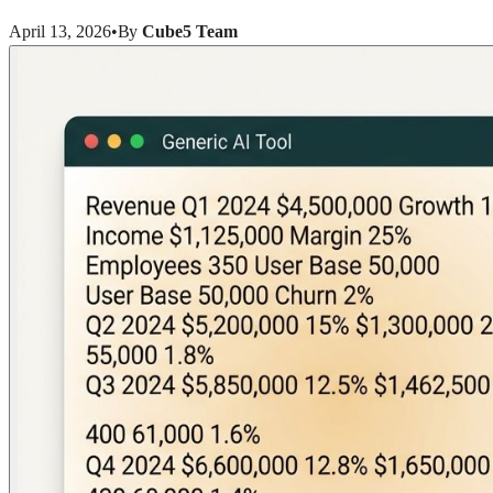
April 13, 2026
•
By
Cube5 Team