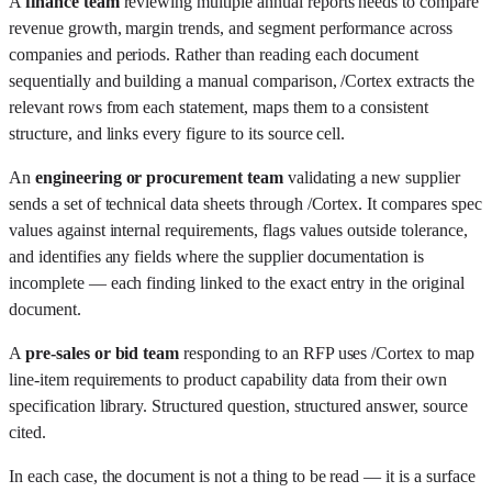
A
finance team
reviewing multiple annual reports needs to compare
revenue growth, margin trends, and segment performance across
companies and periods. Rather than reading each document
sequentially and building a manual comparison, /Cortex extracts the
relevant rows from each statement, maps them to a consistent
structure, and links every figure to its source cell.
An
engineering or procurement team
validating a new supplier
sends a set of technical data sheets through /Cortex. It compares spec
values against internal requirements, flags values outside tolerance,
and identifies any fields where the supplier documentation is
incomplete — each finding linked to the exact entry in the original
document.
A
pre-sales or bid team
responding to an RFP uses /Cortex to map
line-item requirements to product capability data from their own
specification library. Structured question, structured answer, source
cited.
In each case, the document is not a thing to be read — it is a surface