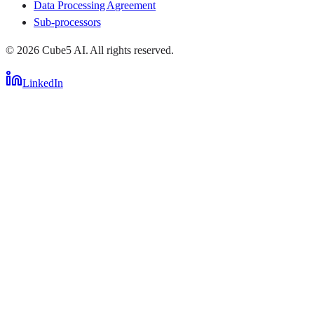
Data Processing Agreement
Sub-processors
©
2026
Cube5 AI. All rights reserved.
LinkedIn