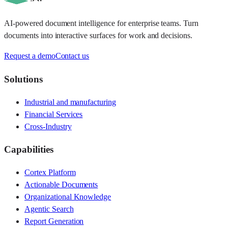
AI-powered document intelligence for enterprise teams. Turn
documents into interactive surfaces for work and decisions.
Request a demo
Contact us
Solutions
Industrial and manufacturing
Financial Services
Cross-Industry
Capabilities
Cortex Platform
Actionable Documents
Organizational Knowledge
Agentic Search
Report Generation