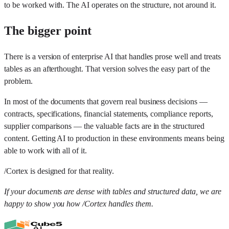
to be worked with. The AI operates on the structure, not around it.
The bigger point
There is a version of enterprise AI that handles prose well and treats
tables as an afterthought. That version solves the easy part of the
problem.
In most of the documents that govern real business decisions —
contracts, specifications, financial statements, compliance reports,
supplier comparisons — the valuable facts are in the structured
content. Getting AI to production in these environments means being
able to work with all of it.
/Cortex is designed for that reality.
If your documents are dense with tables and structured data, we are
happy to show you how /Cortex handles them.