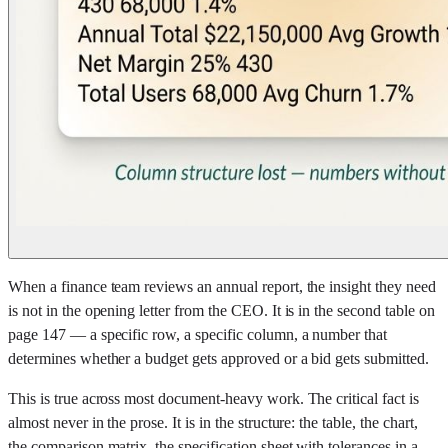
When a finance team reviews an annual report, the insight they need
is not in the opening letter from the CEO. It is in the second table on
page 147 — a specific row, a specific column, a number that
determines whether a budget gets approved or a bid gets submitted.
This is true across most document-heavy work. The critical fact is
almost never in the prose. It is in the structure: the table, the chart,
the comparison matrix, the specification sheet with tolerances in a