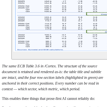
The same ECB Table 3.6 in /Cortex. The structure of the source
document is retained and rendered as-is: the table title and subtitle
are intact, and the four row-section labels (highlighted in green) are
anchored in their correct positions. Every number can be read in
context — which sector, which metric, which period.
This enables three things that prose-first AI cannot reliably do: