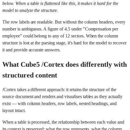
below. When a table is flattened like this, it makes it hard for the
model to analyze the structure.
The row labels are readable. But without the column headers, every
number is ambiguous. A figure of 4.5 under "Compensation per
employee" could belong to any of 12 sectors. When the column
structure is lost at the parsing stage, it's hard for the model to recover
it and provide accurate answers.
What Cube5 /Cortex does differently with
structured content
/Cortex takes a different approach: it retains the structure of the
source document and renders and visualises tables as they actually
exist — with column headers, row labels, nested headings, and
layout intact.
When a table is processed, the relationship between each value and
its context is preserved: what the row represents, what the column