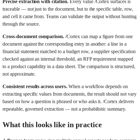
Precise extraction with citation.
Every value /Cortex surfaces is
traceable — not just to the document, but to the specific table, row,
and cell it came from. Teams can validate the output without hunting
through the source.
Cross-document comparison.
/Cortex can map a figure from one
document against the corresponding entry in another: a line in a
financial statement matched to a budget row, a supplier specification
checked against an internal threshold, an RFP requirement mapped
to a product capability in a data sheet. The comparison is structured,
not approximate.
Consistent results across users.
When a workflow depends on
extracting specific values from documents, the result should not vary
based on how a question is phrased or who asks it. /Cortex delivers
repeatable, governed extraction — not a probabilistic summary.
What this looks like in practice