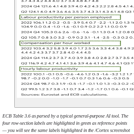
ECB Table 3.6 as parsed by a typical general-purpose AI tool. The
four row-section labels are highlighted in green as reference points
— you will see the same labels highlighted in the /Cortex screenshot