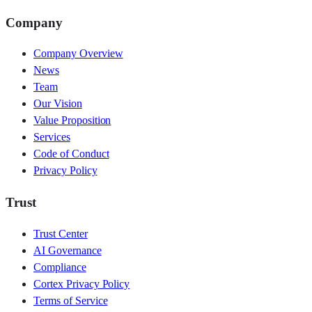
Company
Company Overview
News
Team
Our Vision
Value Proposition
Services
Code of Conduct
Privacy Policy
Trust
Trust Center
AI Governance
Compliance
Cortex Privacy Policy
Terms of Service