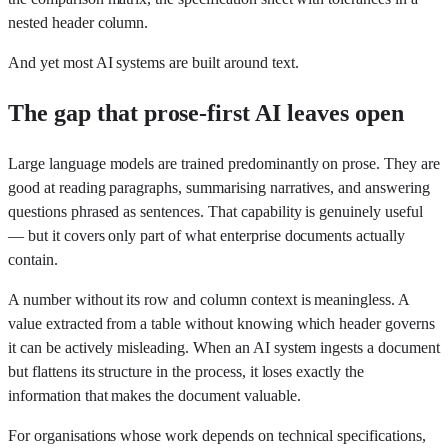
nested header column.
And yet most AI systems are built around text.
The gap that prose-first AI leaves open
Large language models are trained predominantly on prose. They are
good at reading paragraphs, summarising narratives, and answering
questions phrased as sentences. That capability is genuinely useful
— but it covers only part of what enterprise documents actually
contain.
A number without its row and column context is meaningless. A
value extracted from a table without knowing which header governs
it can be actively misleading. When an AI system ingests a document
but flattens its structure in the process, it loses exactly the
information that makes the document valuable.
For organisations whose work depends on technical specifications,