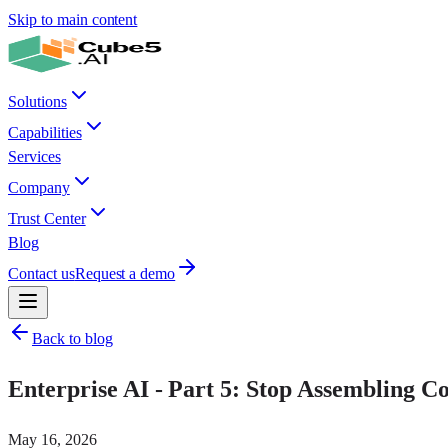
Skip to main content
Solutions
Capabilities
Services
Company
Trust Center
Blog
Contact us
Request a demo
Back to blog
Enterprise AI - Part 5: Stop Assembling Con
May 16, 2026