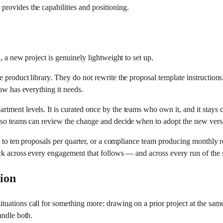
rovides the capabilities and positioning.
, a new project is genuinely lightweight to set up.
 product library. They do not rewrite the proposal template instruction
ow has everything it needs.
ment levels. It is curated once by the teams who own it, and it stays cu
— so teams can review the change and decide when to adopt the new vers
t to ten proposals per quarter, or a compliance team producing monthly re
back across every engagement that follows — and across every run of th
tion
uations call for something more: drawing on a prior project at the same
andle both.