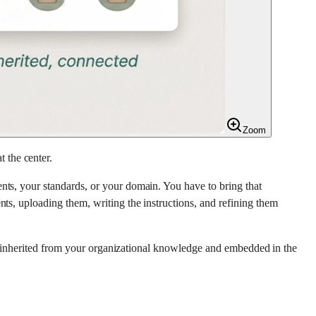
Zoom
 the center.
nts, your standards, or your domain. You have to bring that
ts, uploading them, writing the instructions, and refining them
 is inherited from your organizational knowledge and embedded in the