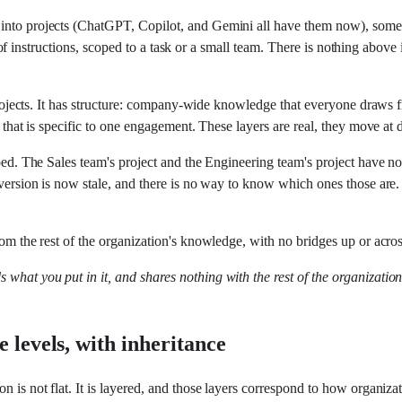
 into projects (ChatGPT, Copilot, and Gemini all have them now), some
set of instructions, scoped to a task or a small team. There is nothing abov
f projects. It has structure: company-wide knowledge that everyone draws
t that is specific to one engagement. These layers are real, they move at
iloed. The Sales team's project and the Engineering team's project have n
ld version is now stale, and there is no way to know which ones those a
rom the rest of the organization's knowledge, with no bridges up or acros
lds what you put in it, and shares nothing with the rest of the organizatio
 levels, with inheritance
n is not flat. It is layered, and those layers correspond to how organiza