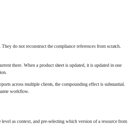
s. They do not reconstruct the compliance references from scratch.
rrent there. When a product sheet is updated, it is updated in one
ion.
ports across multiple clients, the compounding effect is substantial.
e same workflow.
 level as context, and pre-selecting which version of a resource from