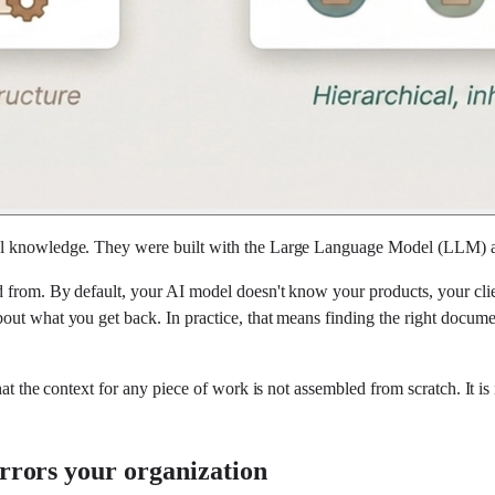
al knowledge. They were built with the Large Language Model (LLM) at
 from. By default, your AI model doesn't know your products, your clie
ut what you get back. In practice, that means finding the right documen
that the context for any piece of work is not assembled from scratch. It
irrors your organization