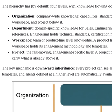
The hierarchy has (by default) four levels, with knowledge flowing 
Organization:
company-wide knowledge: capabilities, standards
workspace, and project below it.
Department:
domain-specific knowledge for Sales, Engineering
references. Engineering holds technical standards, certification r
Workspace:
team or product-line level knowledge. A product li
workspace holds its engagement methodology and templates.
Project:
the fast-moving, engagement-specific layer. A project fo
carry what is already above it.
The key mechanic is
downward inheritance
: every project can see 
templates, and agents defined at a higher level are automatically availa