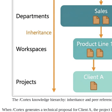
The /Cortex knowledge hierarchy: inheritance and peer referen
When /Cortex generates a technical proposal for Client A, the project 