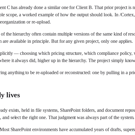
ent C has already done a similar one for Client B. That prior project is n
ble scope, a worked example of how the output should look. In /Cortex, 
eorganization or re-upload.
of the hierarchy often contain multiple versions of the same kind of reso
m are available in principle. But for any given project, only one applies.
xplicitly — choosing which pricing structure, which compliance policy, 
 where it always did, higher up in the hierarchy. The project simply kno
g anything to be re-uploaded or reconstructed: one by pulling in a prio
y lives
eady exists, held in file systems, SharePoint folders, and document repos
, and select the right one. That judgment was always part of the system.
. Most SharePoint environments have accumulated years of drafts, superse