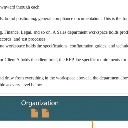
downward through each:
, brand positioning, general compliance documentation. This is the fou
, Finance, Legal, and so on. A Sales department workspace holds produ
ecords, and test processes.
ne workspace holds the specifications, configuration guides, and technic
r Client A holds the client brief, the RFP, the specific requirements for 
and draw from everything in the workspace above it, the department abo
ble at every level below.