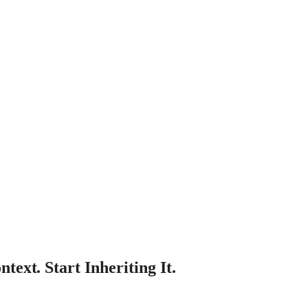
text. Start Inheriting It.