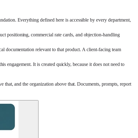
ndation. Everything defined here is accessible by every department,
ct positioning, commercial rate cards, and objection-handling
al documentation relevant to that product. A client-facing team
this engagement. It is created quickly, because it does not need to
ve that, and the organization above that. Documents, prompts, report