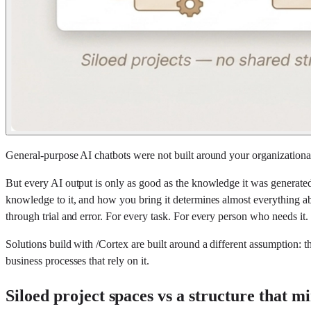
General-purpose AI chatbots were not built around your organization
But every AI output is only as good as the knowledge it was generated
knowledge to it, and how you bring it determines almost everything abo
through trial and error. For every task. For every person who needs it.
Solutions build with /Cortex are built around a different assumption: 
business processes that rely on it.
Siloed project spaces vs a structure that m