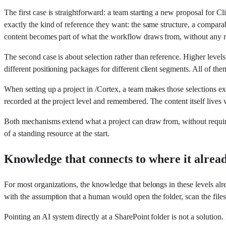
The first case is straightforward: a team starting a new proposal for Cli
exactly the kind of reference they want: the same structure, a compara
content becomes part of what the workflow draws from, without any r
The second case is about selection rather than reference. Higher levels 
different positioning packages for different client segments. All of the
When setting up a project in /Cortex, a team makes those selections e
recorded at the project level and remembered. The content itself lives
Both mechanisms extend what a project can draw from, without requirin
of a standing resource at the start.
Knowledge that connects to where it alread
For most organizations, the knowledge that belongs in these levels alr
with the assumption that a human would open the folder, scan the files
Pointing an AI system directly at a SharePoint folder is not a solution