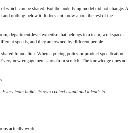
 of which can be shared. But the underlying model did not change. A
e it and nothing below it. It does not know about the rest of the
 from, department-level expertise that belongs to a team, workspace-
 different speeds, and they are owned by different people.
o shared foundation. When a pricing policy or product specification
re. Every new engagement starts from scratch. The knowledge does not
s.
n. Every team builds its own context island and it leads to
tions actually work.