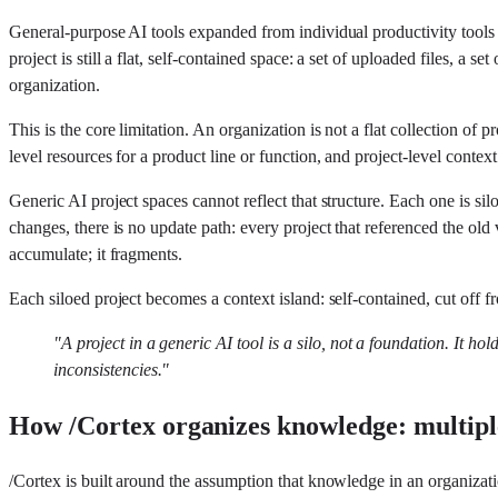
General-purpose AI tools expanded from individual productivity tools
project is still a flat, self-contained space: a set of uploaded files, a 
organization.
This is the core limitation. An organization is not a flat collection o
level resources for a product line or function, and project-level contex
Generic AI project spaces cannot reflect that structure. Each one is s
changes, there is no update path: every project that referenced the o
accumulate; it fragments.
Each siloed project becomes a context island: self-contained, cut off f
"A project in a generic AI tool is a silo, not a foundation. It ho
inconsistencies."
How /Cortex organizes knowledge: multiple
/Cortex is built around the assumption that knowledge in an organizatio