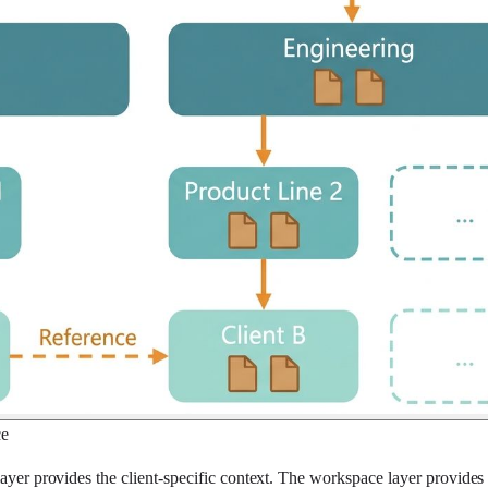
ce
layer provides the client-specific context. The workspace layer provides