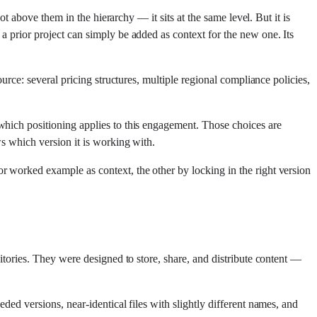
ot above them in the hierarchy — it sits at the same level. But it is
a prior project can simply be added as context for the new one. Its
urce: several pricing structures, multiple regional compliance policies,
which positioning applies to this engagement. Those choices are
ws which version it is working with.
r worked example as context, the other by locking in the right version
itories. They were designed to store, share, and distribute content —
ded versions, near-identical files with slightly different names, and