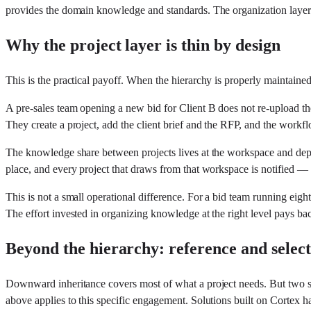
provides the domain knowledge and standards. The organization layer p
Why the project layer is thin by design
This is the practical payoff. When the hierarchy is properly maintained
A pre-sales team opening a new bid for Client B does not re-upload the
They create a project, add the client brief and the RFP, and the workfl
The knowledge share between projects lives at the workspace and depart
place, and every project that draws from that workspace is notified 
This is not a small operational difference. For a bid team running eigh
The effort invested in organizing knowledge at the right level pays 
Beyond the hierarchy: reference and selec
Downward inheritance covers most of what a project needs. But two sit
above applies to this specific engagement. Solutions built on Cortex h