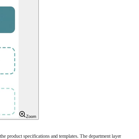
Zoom
 the product specifications and templates. The department layer