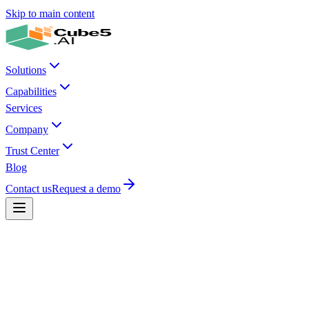
Skip to main content
Solutions
Capabilities
Services
Company
Trust Center
Blog
Contact us
Request a demo