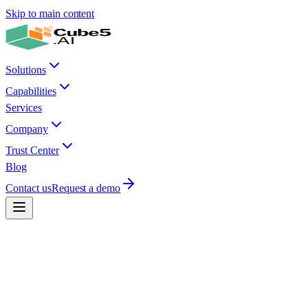
Skip to main content
Solutions
Capabilities
Services
Company
Trust Center
Blog
Contact us
Request a demo