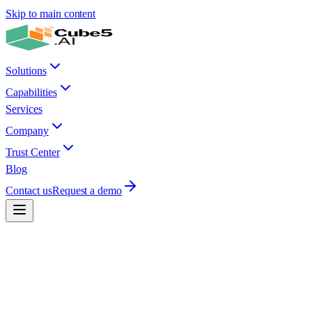
Skip to main content
Solutions
Capabilities
Services
Company
Trust Center
Blog
Contact us
Request a demo