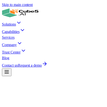
Skip to main content
Solutions
Capabilities
Services
Company
Trust Center
Blog
Contact us
Request a demo