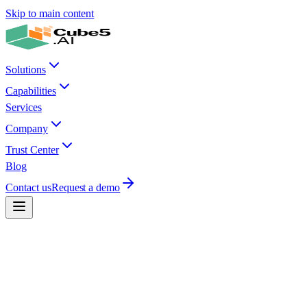
Skip to main content
Solutions
Capabilities
Services
Company
Trust Center
Blog
Contact us
Request a demo