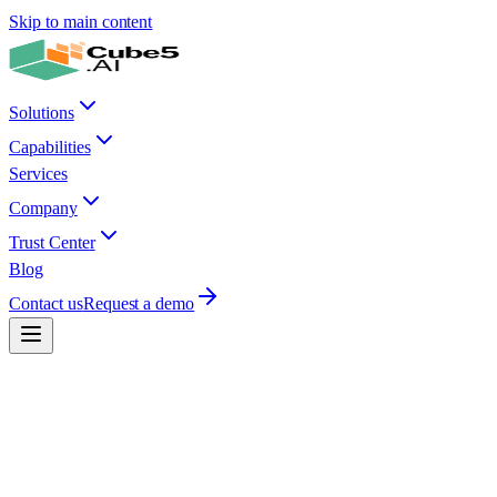
Skip to main content
Solutions
Capabilities
Services
Company
Trust Center
Blog
Contact us
Request a demo