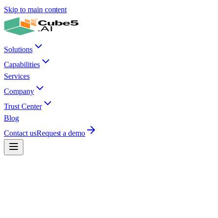
Skip to main content
Solutions
Capabilities
Services
Company
Trust Center
Blog
Contact us
Request a demo